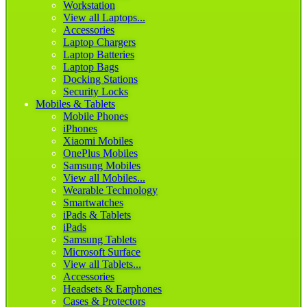
Workstation
View all Laptops...
Accessories
Laptop Chargers
Laptop Batteries
Laptop Bags
Docking Stations
Security Locks
Mobiles & Tablets
Mobile Phones
iPhones
Xiaomi Mobiles
OnePlus Mobiles
Samsung Mobiles
View all Mobiles...
Wearable Technology
Smartwatches
iPads & Tablets
iPads
Samsung Tablets
Microsoft Surface
View all Tablets...
Accessories
Headsets & Earphones
Cases & Protectors