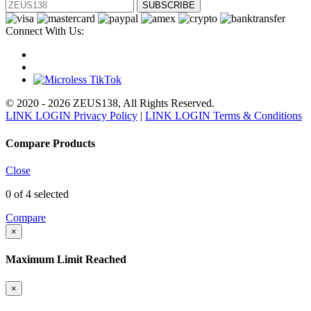
SUBSCRIBE
Connect With Us:
© 2020 - 2026 ZEUS138, All Rights Reserved.
LINK LOGIN Privacy Policy
|
LINK LOGIN Terms & Conditions
Compare Products
Close
0
of 4 selected
Compare
×
Maximum Limit Reached
×