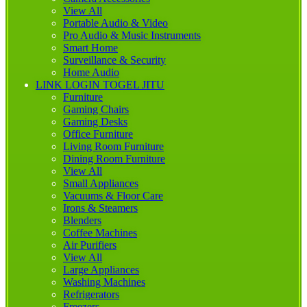
View All
Portable Audio & Video
Pro Audio & Music Instruments
Smart Home
Surveillance & Security
Home Audio
LINK LOGIN TOGEL JITU
Furniture
Gaming Chairs
Gaming Desks
Office Furniture
Living Room Furniture
Dining Room Furniture
View All
Small Appliances
Vacuums & Floor Care
Irons & Steamers
Blenders
Coffee Machines
Air Purifiers
View All
Large Appliances
Washing Machines
Refrigerators
Freezers