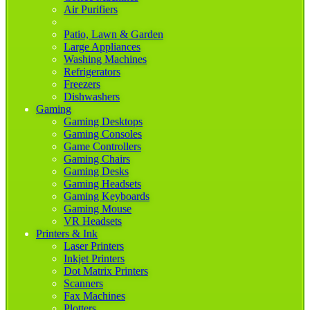
Air Purifiers
Patio, Lawn & Garden
Large Appliances
Washing Machines
Refrigerators
Freezers
Dishwashers
Gaming
Gaming Desktops
Gaming Consoles
Game Controllers
Gaming Chairs
Gaming Desks
Gaming Headsets
Gaming Keyboards
Gaming Mouse
VR Headsets
Printers & Ink
Laser Printers
Inkjet Printers
Dot Matrix Printers
Scanners
Fax Machines
Plotters