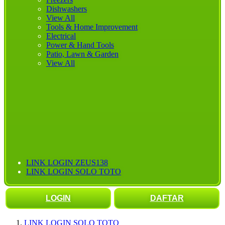
Dishwashers
View All
Tools & Home Improvement
Electrical
Power & Hand Tools
Patio, Lawn & Garden
View All
LINK LOGIN ZEUS138
LINK LOGIN SOLO TOTO
LOGIN
DAFTAR
LINK LOGIN SOLO TOTO