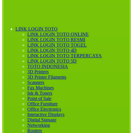
LINK LOGIN TOTO
LINK LOGIN TOTO ONLINE
LINK LOGIN TOTO RESMI
LINK LOGIN TOTO TOGEL
LINK LOGIN TOTO 4D
LINK LOGIN TOTO TERPERCAYA
LINK LOGIN TOTO 5D
TOTO INDONESIA
3D Printers
3D Printer Filaments
Scanners
Fax Machines
Ink & Toners
Point of Sale
Office Furniture
Office Electronics
Interactive Displays
Digital Signage
Networking
Routers