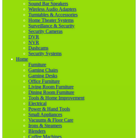
Sound Bar Speakers
Wireless Audio Adapters
Turntables & Accessories
Home Theater Systems
Surveillance & Security
Security Cameras
DVR
NVR
Dashcams
Security Systems
Home
Furniture
Gaming Chairs
Gaming Desks
Office Furniture
Living Room Furniture
Dining Room Furniture
Tools & Home Improvement
Electrical
Power & Hand Tools
Small Appliances
Vacuums & Floor Care
Irons & Steamers
Blenders
Coffee Machines