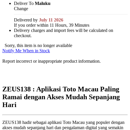
Deliver To
Maluku
Change
Delivered by
July 11 2026
If you order within 11 Hours, 39 Minutes
Delivery charges and import fees will be calculated on
checkout.
Sorry, this item is no longer available
Notify Me When in Stock
Report incorrect or inappropriate product information.
ZEUS138 : Aplikasi Toto Macau Paling
Ramai dengan Akses Mudah Sepanjang
Hari
ZEUS138 hadir sebagai aplikasi Toto Macau yang populer dengan
akses mudah sepanjang hari dan pengalaman digital yang semakin