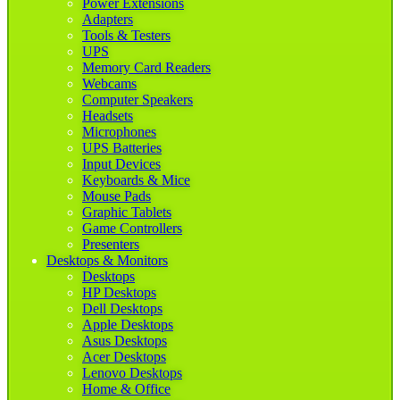
Power Extensions
Adapters
Tools & Testers
UPS
Memory Card Readers
Webcams
Computer Speakers
Headsets
Microphones
UPS Batteries
Input Devices
Keyboards & Mice
Mouse Pads
Graphic Tablets
Game Controllers
Presenters
Desktops & Monitors
Desktops
HP Desktops
Dell Desktops
Apple Desktops
Asus Desktops
Acer Desktops
Lenovo Desktops
Home & Office