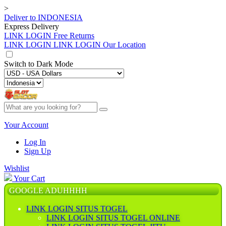
>
Deliver to
INDONESIA
Express Delivery
LINK LOGIN
Free Returns
LINK LOGIN
LINK LOGIN Our Location
Switch to
Dark Mode
Your Account
Log In
Sign Up
Wishlist
Your Cart
GOOGLE ADUHHHH
LINK LOGIN SITUS TOGEL
LINK LOGIN SITUS TOGEL ONLINE