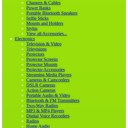
Chargers & Cables
Power Banks
Portable Bluetooth Speakers
Selfie Sticks
Mounts and Holders
Stylus
View all Accessories...
Electronics
Television & Video
Televisions
Projectors
Projector Screens
Projector Mounts
Projector Accessories
Streaming Media Players
Cameras & Camcorders
DSLR Cameras
Action Cameras
Portable Audio & Video
Bluetooth & FM Transmitters
Two-Way Radios
MP3 & MP4 Players
Digital Voice Recorders
Radios
Home Audio