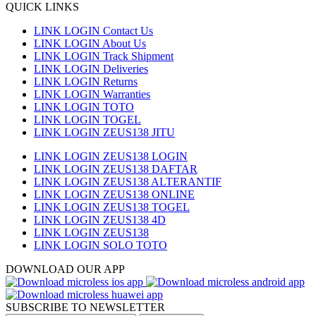
QUICK LINKS
LINK LOGIN Contact Us
LINK LOGIN About Us
LINK LOGIN Track Shipment
LINK LOGIN Deliveries
LINK LOGIN Returns
LINK LOGIN Warranties
LINK LOGIN TOTO
LINK LOGIN TOGEL
LINK LOGIN ZEUS138 JITU
LINK LOGIN ZEUS138 LOGIN
LINK LOGIN ZEUS138 DAFTAR
LINK LOGIN ZEUS138 ALTERANTIF
LINK LOGIN ZEUS138 ONLINE
LINK LOGIN ZEUS138 TOGEL
LINK LOGIN ZEUS138 4D
LINK LOGIN ZEUS138
LINK LOGIN SOLO TOTO
DOWNLOAD OUR APP
SUBSCRIBE TO NEWSLETTER