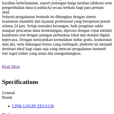
loyalitas berkelanjutan, seperti potongan harga taruhan (diskon) serta
pengembalian dana (cashback) secara berkala bagi para pemain
aktif.
Seluruh pengalaman bertaruh ini dibungkus dengan sistem
keamanan mutakhir dan layanan profesional yang beroperasi penuh
selama 24 jam. Setiap transaksi keuangan, baik pengisian saldo
maupun pencairan dana kemenangan, diproses dengan cepat melalui
kolaborasi erat dengan jaringan perbankan lokal dan dompet digital
tepercaya. Dengan menyatukan kemudahan daftar gratis, keakuratan
data jitu, serta dukungan bonus yang melimpah, platform ini menjadi
destinasi ideal bagi siapa saja yang mencari pengalaman bertaruh
toto togel online yang aman dan menguntungkan.
Read More
Specifications
General
Brand
LINK LOGIN ZEUS138