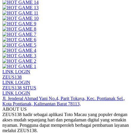
LINK LOGIN
ZEUS138
LINK LOGIN
ZEUS138 SITUS
LINK LOGIN
Jl. Jenderal Ahmad Yani No.4, Parit Tokaya, Kec. Pontianak Sel.,
Kota Pontianak, Kalimantan Barat 78113,
ABOUT US
ZEUS138 hadir sebagai aplikasi Toto Macau yang populer dengan
akses mudah sepanjang hari dan pengalaman digital yang semakin
nyaman. Pengguna dapat memperoleh berbagai pembaruan layanan
melalui ZEUS138.