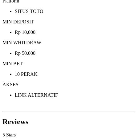
Platform
SITUS TOTO
MIN DEPOSIT
Rp 10,000
MIN WHITDRAW
Rp 50.000
MIN BET
10 PERAK
AKSES
LINK ALTERNATIF
Reviews
5 Stars