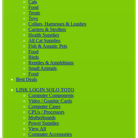
Cats
Food
Treats
Toys
Collars, Harnesses & Leashes
Carriers & Strollers
Health Supplies
All Cat Supplies
Fish & Aquatic Pets
Food
Birds
Reptiles & Amphibians
Small Animals
Food
Best Deals
LINK LOGIN SOLO TOTO
Computer Components
Video / Graphic Cards
Computer Cases
CPUs / Processors
Motherboards
Power Supplies
View All
Computer Accessories