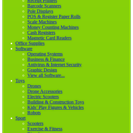
Receipt Printers
Barcode Scanners
Pole Displays
POS & Register Paper Rolls
Scale Machines
Money Counting Machines
Cash Registers
Magnetic Card Readers
Office Supplies
Software
Operating Systems
Business & Finance
Antivirus & Internet Security
Graphic Design
View all Software...
Toys
Drones
Drone Accessories
Electric Scooters
Building & Construction Toys
Kids’ Play Figures & Vehicles
Robots
Sport
Scooters
Exercise & Fitness