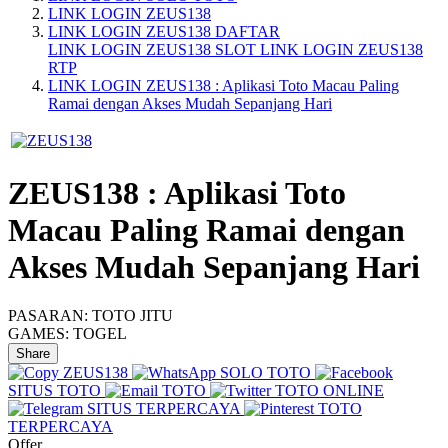
LINK LOGIN ZEUS138
LINK LOGIN ZEUS138 DAFTAR
LINK LOGIN ZEUS138 SLOT
LINK LOGIN ZEUS138
RTP
LINK LOGIN ZEUS138 : Aplikasi Toto Macau Paling
Ramai dengan Akses Mudah Sepanjang Hari
ZEUS138 : Aplikasi Toto
Macau Paling Ramai dengan
Akses Mudah Sepanjang Hari
PASARAN:
TOTO JITU
GAMES:
TOGEL
Share
ZEUS138
SOLO TOTO
SITUS TOTO
TOTO
TOTO ONLINE
SITUS TERPERCAYA
TOTO
TERPERCAYA
Offer