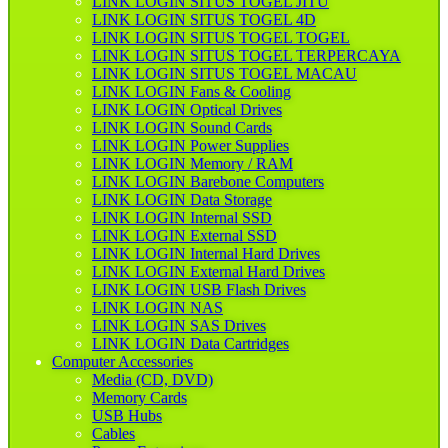
LINK LOGIN SITUS TOGEL JITU
LINK LOGIN SITUS TOGEL 4D
LINK LOGIN SITUS TOGEL TOGEL
LINK LOGIN SITUS TOGEL TERPERCAYA
LINK LOGIN SITUS TOGEL MACAU
LINK LOGIN Fans & Cooling
LINK LOGIN Optical Drives
LINK LOGIN Sound Cards
LINK LOGIN Power Supplies
LINK LOGIN Memory / RAM
LINK LOGIN Barebone Computers
LINK LOGIN Data Storage
LINK LOGIN Internal SSD
LINK LOGIN External SSD
LINK LOGIN Internal Hard Drives
LINK LOGIN External Hard Drives
LINK LOGIN USB Flash Drives
LINK LOGIN NAS
LINK LOGIN SAS Drives
LINK LOGIN Data Cartridges
Computer Accessories
Media (CD, DVD)
Memory Cards
USB Hubs
Cables