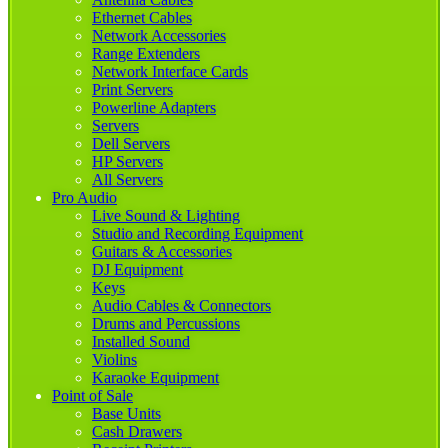
Ethernet Cables
Network Accessories
Range Extenders
Network Interface Cards
Print Servers
Powerline Adapters
Servers
Dell Servers
HP Servers
All Servers
Pro Audio
Live Sound & Lighting
Studio and Recording Equipment
Guitars & Accessories
DJ Equipment
Keys
Audio Cables & Connectors
Drums and Percussions
Installed Sound
Violins
Karaoke Equipment
Point of Sale
Base Units
Cash Drawers