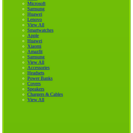
Microsoft
Samsung
Huawei
Lenovo
View All
Smartwatches
Apple
Huawei
Xiaomi
Amazfit
Samsung
View All
Accessories
Headsets
Power Banks
Covers
Speakers
Chargers & Cables
View All