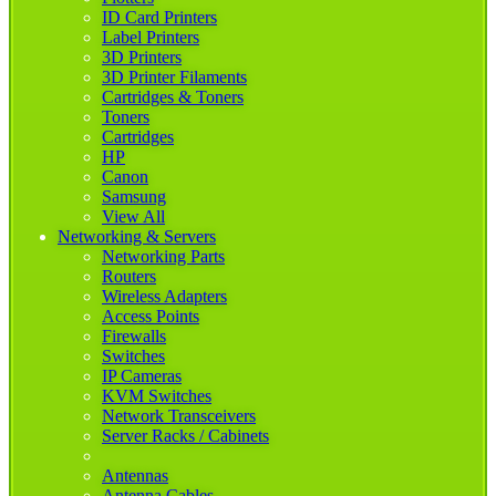
ID Card Printers
Label Printers
3D Printers
3D Printer Filaments
Cartridges & Toners
Toners
Cartridges
HP
Canon
Samsung
View All
Networking & Servers
Networking Parts
Routers
Wireless Adapters
Access Points
Firewalls
Switches
IP Cameras
KVM Switches
Network Transceivers
Server Racks / Cabinets
Antennas
Antenna Cables