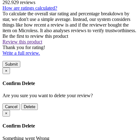
292.929 reviews
How are ratings calculated?
To calculate the overall star rating and percentage breakdown by
star, we don't use a simple average. Instead, our system considers
things like how recent a review is and if the reviewer bought the
item on Microless. It also analyses reviews to verify trustworthiness.
Be the first to review this product
Review this product
Thank you for rating!
Write a full review.
Submit
×
Confirm Delete
Are you sure you want to delete your review?
Cancel
Delete
×
Confirm Delete
Something went Wrong