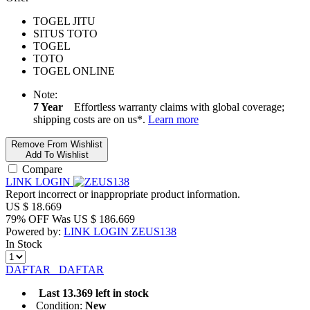
TOGEL JITU
SITUS TOTO
TOGEL
TOTO
TOGEL ONLINE
Note:
7 Year
Effortless warranty claims with global coverage;
shipping costs are on us*.
Learn more
Remove From Wishlist
Add To Wishlist
Compare
LINK LOGIN
Report incorrect or inappropriate product information.
US $
18.669
79% OFF
Was
US $
186.669
Powered by:
LINK LOGIN ZEUS138
In Stock
DAFTAR
DAFTAR
Last 13.369 left in stock
Condition:
New