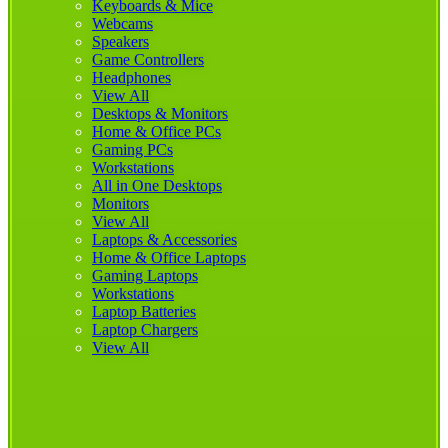
Keyboards & Mice
Webcams
Speakers
Game Controllers
Headphones
View All
Desktops & Monitors
Home & Office PCs
Gaming PCs
Workstations
All in One Desktops
Monitors
View All
Laptops & Accessories
Home & Office Laptops
Gaming Laptops
Workstations
Laptop Batteries
Laptop Chargers
View All