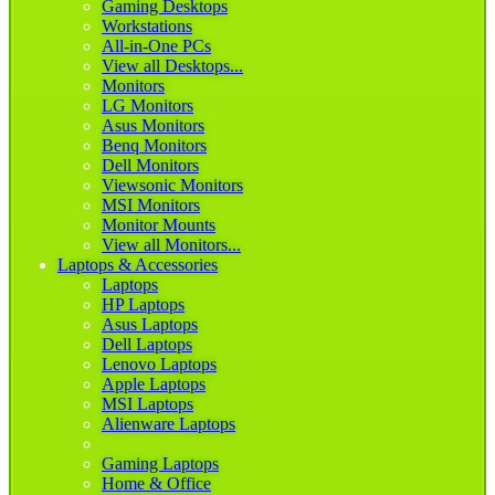
Gaming Desktops
Workstations
All-in-One PCs
View all Desktops...
Monitors
LG Monitors
Asus Monitors
Benq Monitors
Dell Monitors
Viewsonic Monitors
MSI Monitors
Monitor Mounts
View all Monitors...
Laptops & Accessories
Laptops
HP Laptops
Asus Laptops
Dell Laptops
Lenovo Laptops
Apple Laptops
MSI Laptops
Alienware Laptops
Gaming Laptops
Home & Office