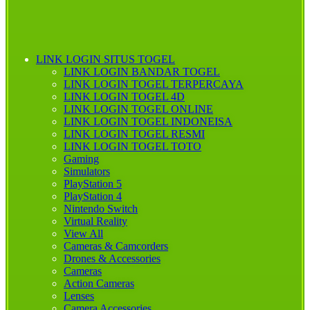
LINK LOGIN SITUS TOGEL
LINK LOGIN BANDAR TOGEL
LINK LOGIN TOGEL TERPERCAYA
LINK LOGIN TOGEL 4D
LINK LOGIN TOGEL ONLINE
LINK LOGIN TOGEL INDONEISA
LINK LOGIN TOGEL RESMI
LINK LOGIN TOGEL TOTO
Gaming
Simulators
PlayStation 5
PlayStation 4
Nintendo Switch
Virtual Reality
View All
Cameras & Camcorders
Drones & Accessories
Cameras
Action Cameras
Lenses
Camera Accessories