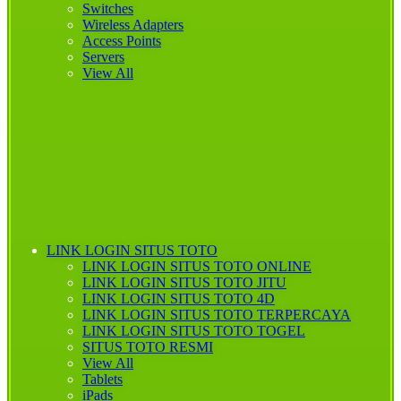
Switches
Wireless Adapters
Access Points
Servers
View All
LINK LOGIN SITUS TOTO
LINK LOGIN SITUS TOTO ONLINE
LINK LOGIN
SITUS TOTO JITU
LINK LOGIN SITUS TOTO 4D
LINK LOGIN SITUS TOTO TERPERCAYA
LINK LOGIN SITUS TOTO TOGEL
SITUS TOTO RESMI
View All
Tablets
iPads