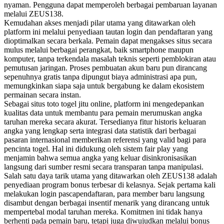
nyaman. Pengguna dapat memperoleh berbagai pembaruan layanan
melalui ZEUS138.
Kemudahan akses menjadi pilar utama yang ditawarkan oleh
platform ini melalui penyediaan tautan login dan pendaftaran yang
dioptimalkan secara berkala. Pemain dapat mengakses situs secara
mulus melalui berbagai perangkat, baik smartphone maupun
komputer, tanpa terkendala masalah teknis seperti pemblokiran atau
pemutusan jaringan. Proses pembuatan akun baru pun dirancang
sepenuhnya gratis tanpa dipungut biaya administrasi apa pun,
memungkinkan siapa saja untuk bergabung ke dalam ekosistem
permainan secara instan.
Sebagai situs toto togel jitu online, platform ini mengedepankan
kualitas data untuk membantu para pemain merumuskan angka
taruhan mereka secara akurat. Tersedianya fitur historis keluaran
angka yang lengkap serta integrasi data statistik dari berbagai
pasaran internasional memberikan referensi yang valid bagi para
pencinta togel. Hal ini didukung oleh sistem fair play yang
menjamin bahwa semua angka yang keluar disinkronisasikan
langsung dari sumber resmi secara transparan tanpa manipulasi.
Salah satu daya tarik utama yang ditawarkan oleh ZEUS138 adalah
penyediaan program bonus terbesar di kelasnya. Sejak pertama kali
melakukan login pascapendaftaran, para member baru langsung
disambut dengan berbagai insentif menarik yang dirancang untuk
mempertebal modal taruhan mereka. Komitmen ini tidak hanya
berhenti pada pemain baru, tetapi juga diwujudkan melalui bonus