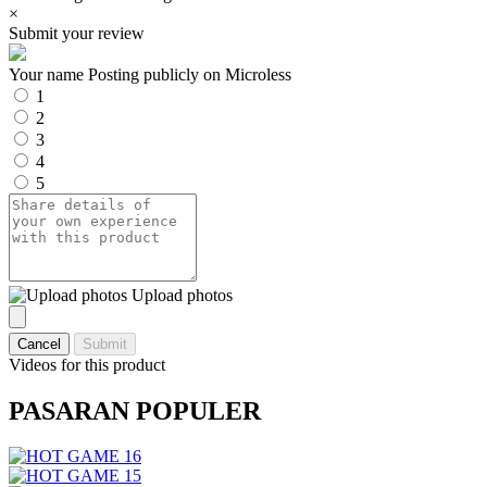
×
Submit your review
Your name
Posting publicly on Microless
1
2
3
4
5
Upload photos
Cancel
Submit
Videos for this product
PASARAN POPULER