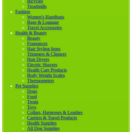
Bicycles
Treadmills
Fashion
Women's Handbags
Bags & Luggage
Travel Accessories
Health & Beauty
Beauty
Fragrances
Hair Styling Irons
Trimmers & Clippers
Hair Dryers
Electric Shavers
Health Care Products
Body Weight Scales
Thermometers
Pet Supplies
Dogs
Food
Treats
Toys
Collars, Harnesses & Leashes
Carriers & Travel Products
Health Supplies
All Dog Supplies